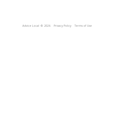
Advice Local
© 2026
Privacy Policy
Terms of Use