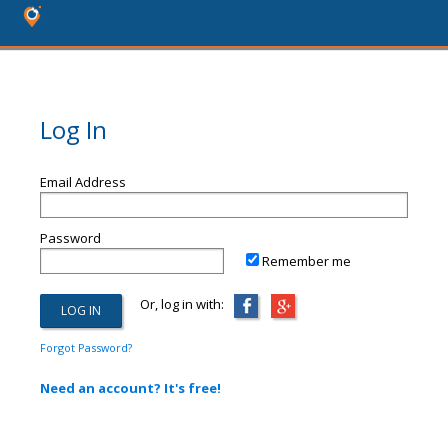
Log In
Email Address
Password
Remember me
Or, log in with:
Forgot Password?
Need an account? It's free!