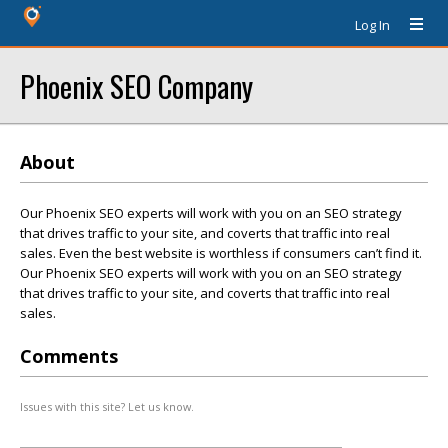
Log In
Phoenix SEO Company
About
Our Phoenix SEO experts will work with you on an SEO strategy
that drives traffic to your site, and coverts that traffic into real
sales. Even the best website is worthless if consumers can’t find it.
Our Phoenix SEO experts will work with you on an SEO strategy
that drives traffic to your site, and coverts that traffic into real
sales.
Comments
Issues with this site? Let us know.