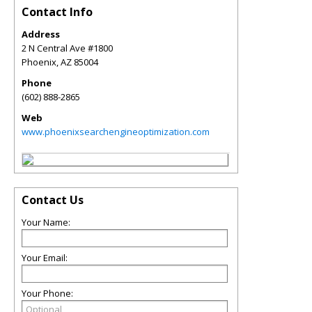
Contact Info
Address
2 N Central Ave #1800
Phoenix
,
AZ
85004
Phone
(602) 888-2865
Web
www.phoenixsearchengineoptimization.com
Contact Us
Your Name:
Your Email:
Your Phone: