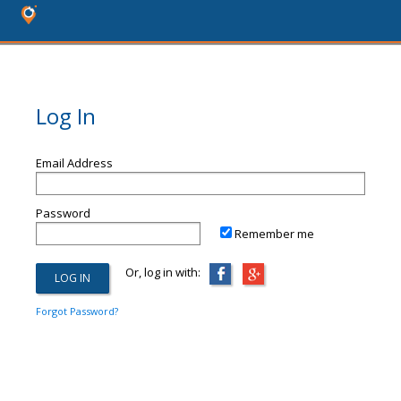
Log In
Email Address
Password
Remember me
Or, log in with:
Forgot Password?