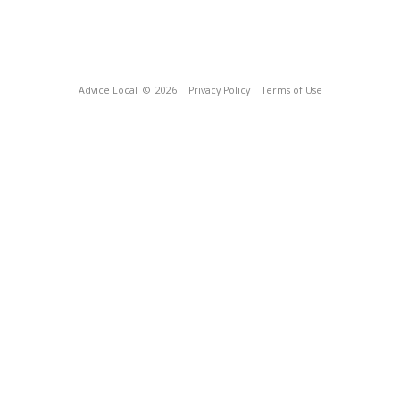
Advice Local
© 2026
Privacy Policy
Terms of Use